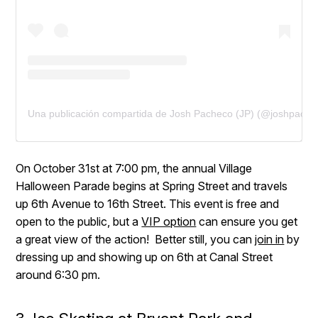
Una publicación compartida de Josh Pacheco (JP) (@joshpach
On October 31st at 7:00 pm, the annual Village
Halloween Parade begins at Spring Street and travels
up 6th Avenue to 16th Street. This event is free and
open to the public, but a
VIP option
can ensure you get
a great view of the action! Better still, you can
join in
by
dressing up and showing up on 6th at Canal Street
around 6:30 pm.