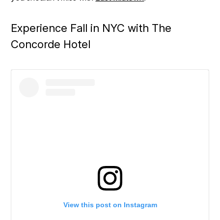
Experience Fall in NYC with The
Concorde Hotel
View this post on Instagram