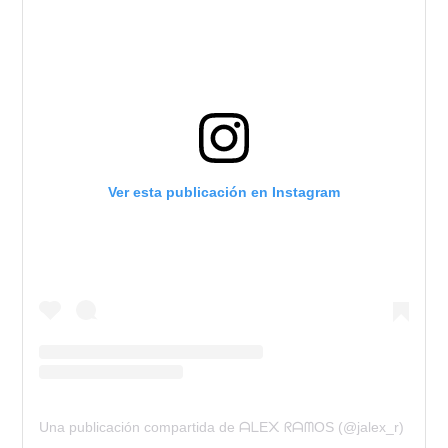
Ver esta publicación en Instagram
Una publicación compartida de ᗩᒪE᙭ ᖇᗩᗰOS (@jalex_r)