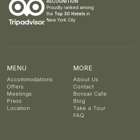
RECOGNITION
Proudly ranked among
the
Top 30 Hotels
in
New York City
MENU
MORE
Accommodations
About Us
Offers
Contact
Meetings
Bonsaii Cafe
Press
Blog
Location
Take a Tour
FAQ