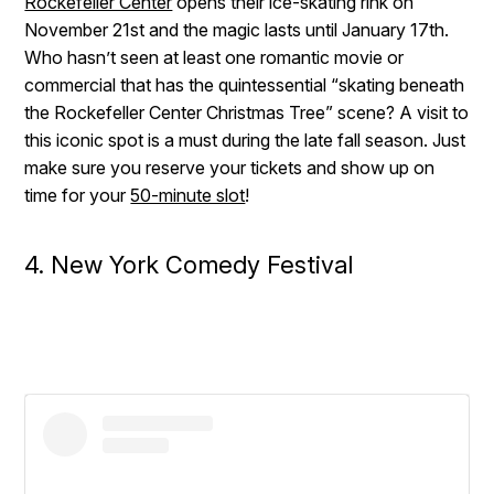
Rockefeller Center
opens their ice-skating rink on
November 21st and the magic lasts until January 17th.
Who hasn’t seen at least one romantic movie or
commercial that has the quintessential “skating beneath
the Rockefeller Center Christmas Tree” scene? A visit to
this iconic spot is a must during the late fall season. Just
make sure you reserve your tickets and show up on
time for your
50-minute slot
!
4. New York Comedy Festival