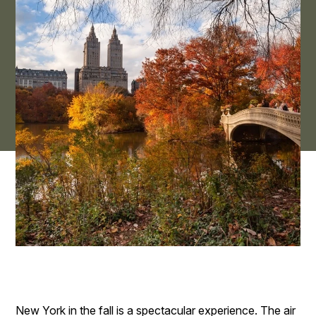
New York in the fall is a spectacular experience. The air