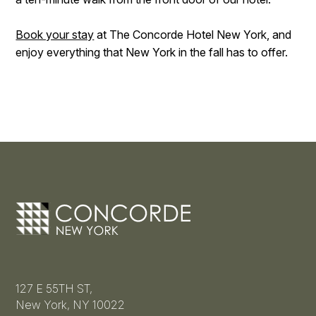
Book your stay
at The Concorde Hotel New York, and
enjoy everything that New York in the fall has to offer.
127 E 55TH ST,
New York, NY 10022