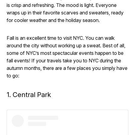
is crisp and refreshing. The mood is light. Everyone
wraps up in their favorite scarves and sweaters, ready
for cooler weather and the holiday season.
Fall is an excellent time to visit NYC. You can walk
around the city without working up a sweat. Best of all,
some of NYC’s most spectacular events happen to be
fall events! If your travels take you to NYC during the
autumn months, there are a few places you simply have
to go:
1. Central Park