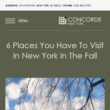
ADDRESS:
127 E 55TH ST, NEW YORK, NY 10022
PHONE:
(212) 355-2755
6 Places You Have To Visit
In New York In The Fall