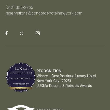
(212) 355-2755
reservations@concordehotelnewyork.com
RECOGNITION
Winner – Best Boutique Luxury Hotel,
New York City (2025)
LUXlife Resorts & Retreats Awards