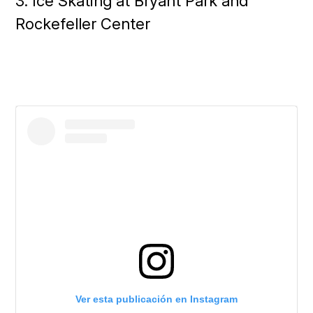
3. Ice Skating at Bryant Park and
Rockefeller Center
Ver esta publicación en Instagram