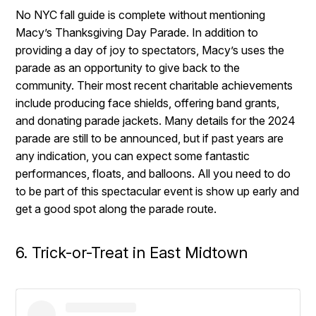
No NYC fall guide is complete without mentioning
Macy’s Thanksgiving Day Parade. In addition to
providing a day of joy to spectators, Macy’s uses the
parade as an opportunity to give back to the
community. Their most recent charitable achievements
include producing face shields, offering band grants,
and donating parade jackets. Many details for the 2024
parade are still to be announced, but if past years are
any indication, you can expect some fantastic
performances, floats, and balloons. All you need to do
to be part of this spectacular event is show up early and
get a good spot along the parade route.
6. Trick-or-Treat in East Midtown