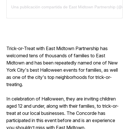
Una publicación compartida de East Midtown Partnership (@eas
Trick-or-Treat with East Midtown Partnership has
welcomed tens of thousands of families to East
Midtown and has been repeatedly named one of New
York City's best Halloween events for families, as well
as one of the city's top neighborhoods for trick-or-
treating.
In celebration of Halloween, they are inviting children
aged 12 and under, along with their families, to trick-or-
treat at our local businesses. The Concorde has
participated in this event before and is an experience
you shouldn’t miss with
East Midtown
.