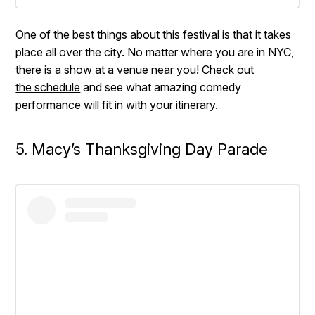
One of the best things about this festival is that it takes
place all over the city. No matter where you are in NYC,
there is a show at a venue near you! Check out
the schedule
and see what amazing comedy
performance will fit in with your itinerary.
5. Macy’s Thanksgiving Day Parade