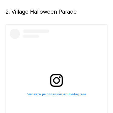
2. Village Halloween Parade
Ver esta publicación en Instagram