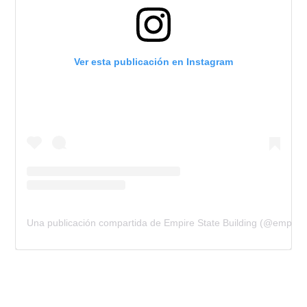
Ver esta publicación en Instagram
Una publicación compartida de Empire State Building (@empires