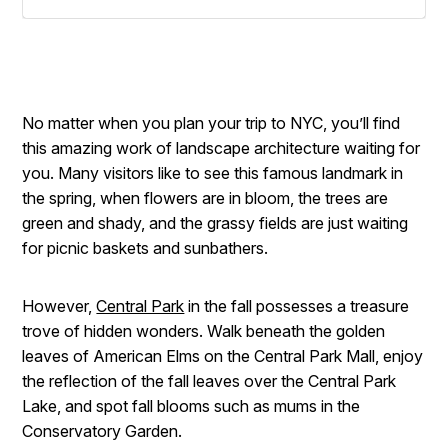
No matter when you plan your trip to NYC, you’ll find
this amazing work of landscape architecture waiting for
you. Many visitors like to see this famous landmark in
the spring, when flowers are in bloom, the trees are
green and shady, and the grassy fields are just waiting
for picnic baskets and sunbathers.
However,
Central Park
in the fall possesses a treasure
trove of hidden wonders. Walk beneath the golden
leaves of American Elms on the Central Park Mall, enjoy
the reflection of the fall leaves over the Central Park
Lake, and spot fall blooms such as mums in the
Conservatory Garden.