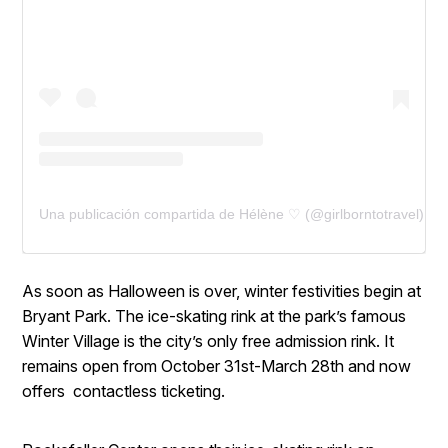
Una publicación compartida de Hélène ♡ (@girlborntotravel)
As soon as Halloween is over, winter festivities begin at
Bryant Park. The ice-skating rink at the park’s famous
Winter Village is the city’s only free admission rink. It
remains open from October 31st-March 28th and now
offers contactless ticketing.