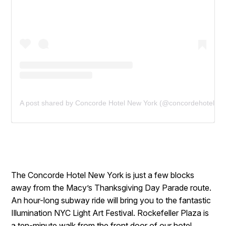
A post shared by Concorde Hotel New York (@concordehotelnyc
The Concorde Hotel New York is just a few blocks
away from the Macy’s Thanksgiving Day Parade route.
An hour-long subway ride will bring you to the fantastic
Illumination NYC Light Art Festival. Rockefeller Plaza is
a ten-minute walk from the front door of our hotel.