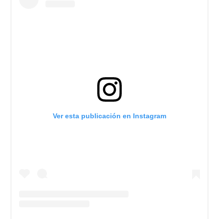
Ver esta publicación en Instagram