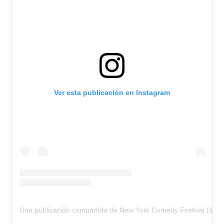
Ver esta publicación en Instagram
Una publicación compartida de New York Comedy Festival (@n