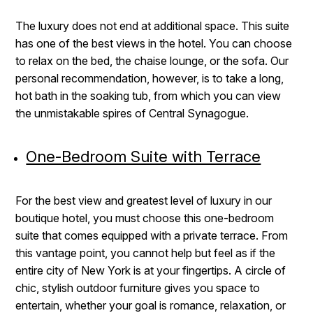
The luxury does not end at additional space. This suite
has one of the best views in the hotel. You can choose
to relax on the bed, the chaise lounge, or the sofa. Our
personal recommendation, however, is to take a long,
hot bath in the soaking tub, from which you can view
the unmistakable spires of Central Synagogue.
One-Bedroom Suite with Terrace
For the best view and greatest level of luxury in our
boutique hotel, you must choose this one-bedroom
suite that comes equipped with a private terrace. From
this vantage point, you cannot help but feel as if the
entire city of New York is at your fingertips. A circle of
chic, stylish outdoor furniture gives you space to
entertain, whether your goal is romance, relaxation, or