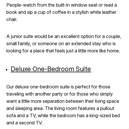
People-watch from the built-in window seat or read a
book and sip a cup of coffee in a stylish white leather
chair.
A junior suite would be an excellent option for a couple,
small family, or someone on an extended stay who is
looking for a place that feels just a little more like home.
Deluxe One-Bedroom Suite
Our deluxe one-bedroom suite is perfect for those
traveling with another party or for those who simply
want a little more separation between their living space
and sleeping area. The living room features a pullout
sofa and a TV, while the bedroom has a king-sized bed
and a second TV.