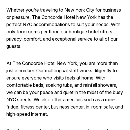
Whether you’re traveling to New York City for business
or pleasure, The Concorde Hotel New York has the
perfect NYC accommodations to suit your needs. With
only four rooms per floor, our boutique hotel offers
privacy, comfort, and exceptional service to all of our
guests.
At The Concorde Hotel New York, you are more than
just a number. Our multilingual staff works diligently to
ensure everyone who visits feels at home. With
comfortable beds, soaking tubs, and rainfall showers,
we can be your peace and quiet in the midst of the busy
NYC streets. We also offer amenities such as a mini-
fridge, fitness center, business center, in-room safe, and
high-speed internet.