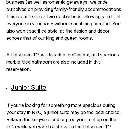
business (as well as
romantic getaways
) we pride
ourselves on providing family-friendly accommodations.
This room features two double beds, allowing you to fit
everyone in your party without sacrificing comfort. You
also won’t sacrifice style, as the design and décor
echoes that of our king and queen rooms.
A flatscreen TV, workstation, coffee bar, and spacious
marble-tiled bathroom are also included in this
reservation.
Junior Suite
If you’re looking for something more spacious during
your stay in NYC, a junior suite may be the ideal choice.
Relax in the king-size bed or prop your feet up on the
sofa while you watch a show on the flatscreen TV.