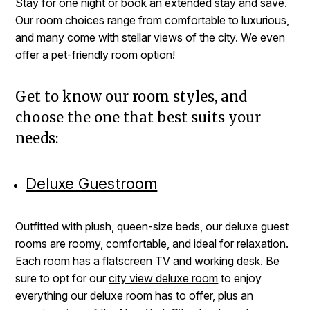
Stay for one night or book an extended stay and
save
.
Our room choices range from comfortable to luxurious,
and many come with stellar views of the city. We even
offer a
pet-friendly room
option!
Get to know our room styles, and
choose the one that best suits your
needs:
Deluxe Guestroom
Outfitted with plush, queen-size beds, our deluxe guest
rooms are roomy, comfortable, and ideal for relaxation.
Each room has a flatscreen TV and working desk. Be
sure to opt for our
city view deluxe room
to enjoy
everything our deluxe room has to offer, plus an