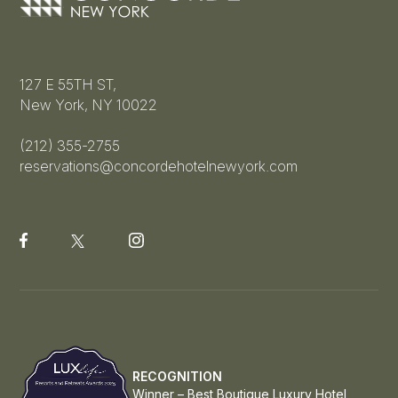
127 E 55TH ST,
New York, NY 10022
(212) 355-2755
reservations@concordehotelnewyork.com
RECOGNITION
Winner – Best Boutique Luxury Hotel,