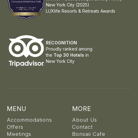
New York City (2025)
LUXlife Resorts & Retreats Awards
RECOGNITION
Proudly ranked among
the
Top 30 Hotels
in
New York City
MENU
MORE
Accommodations
About Us
Offers
Contact
Meetings
Bonsaii Cafe