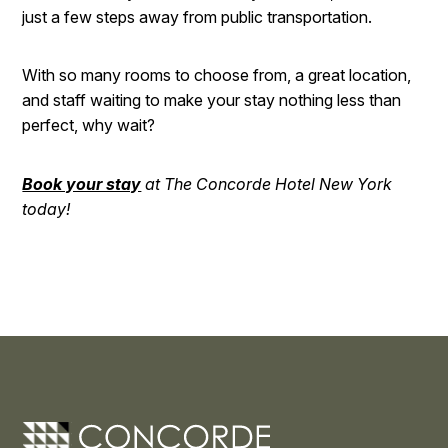
just a few steps away from public transportation.
With so many rooms to choose from, a great location,
and staff waiting to make your stay nothing less than
perfect, why wait?
Book your stay
at The Concorde Hotel New York
today!