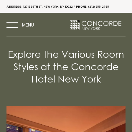
ADDRESS:
127 E 55TH ST, NEW YORK, NY 10022
PHONE:
(212) 355-2755
Explore the Various Room
Styles at the Concorde
Hotel New York