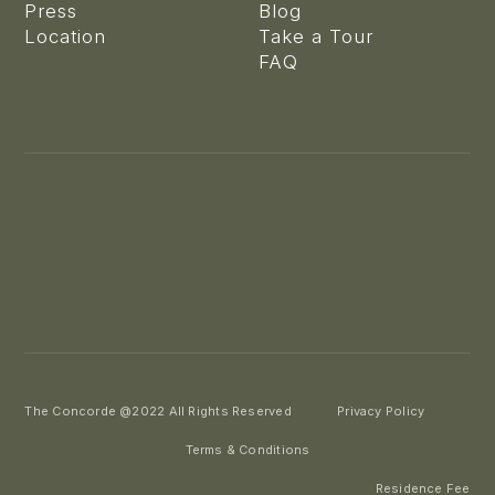
Press
Blog
Location
Take a Tour
FAQ
The Concorde @2022 All Rights Reserved
Privacy Policy
Terms & Conditions
Residence Fee