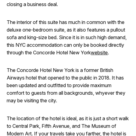
closing a business deal.
The interior of this suite has much in common with the
deluxe one-bedroom suite, as it also features a pullout
sofa and king-size bed. Since it is in such high demand,
this NYC accommodation can only be booked directly
through the Concorde Hotel New York
website
.
The Concorde Hotel New York is a former British
Airways hotel that opened to the public in 2018. It has
been updated and outfitted to provide maximum
comfort to guests from all backgrounds, whyever they
may be visiting the city.
The location of the hotel is ideal, as it is just a short walk
to Central Park, Fifth Avenue, and The Museum of
Modern Art. If your travels take you farther, the hotel is