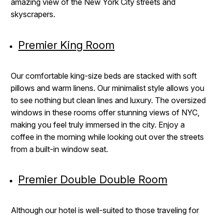
amazing view of the New York City streets and
skyscrapers.
Premier King Room
Our comfortable king-size beds are stacked with soft
pillows and warm linens. Our minimalist style allows you
to see nothing but clean lines and luxury. The oversized
windows in these rooms offer stunning views of NYC,
making you feel truly immersed in the city. Enjoy a
coffee in the morning while looking out over the streets
from a built-in window seat.
Premier Double Double Room
Although our hotel is well-suited to those traveling for