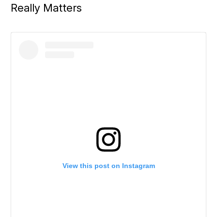
Really Matters
View this post on Instagram