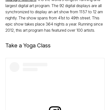
largest digital art program. The 92 digital displays are all
synchronized to display an art show from 11:57 to 12 am
nightly. The show spans from 41st to 49th street. This
epic show takes place 364 nights a year. Running since
2012, this art program has featured over 100 artists.
Take a Yoga Class