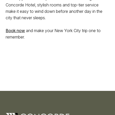
Concorde Hotel, stylish rooms and top-tier service
make it easy to wind down before another day in the
city that never sleeps.
Book now
and make your New York City trip one to
remember.