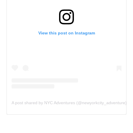
View this post on Instagram
A post shared by NYC Adventures (@newyorkcity_adventure)