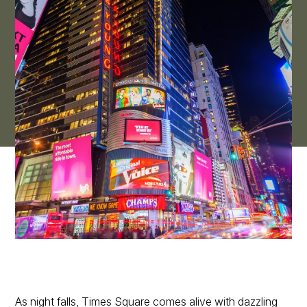
As night falls, Times Square comes alive with dazzling