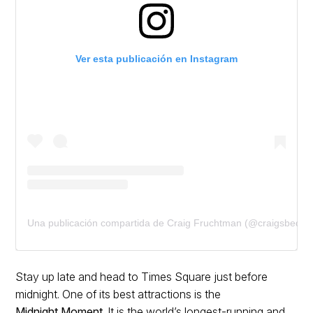
Ver esta publicación en Instagram
Una publicación compartida de Craig Fruchtman (@craigsbeds)
Stay up late and head to Times Square just before
midnight. One of its best attractions is the
Midnight Moment
. It is the world’s longest-running and