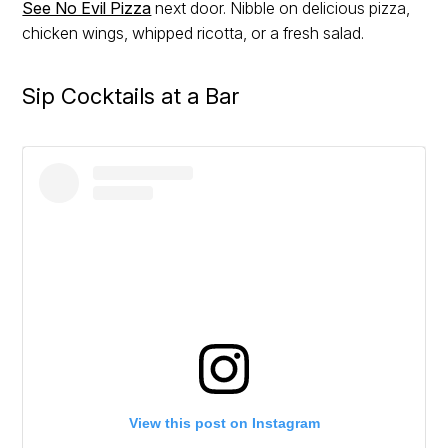
See No Evil Pizza
next door. Nibble on delicious pizza,
chicken wings, whipped ricotta, or a fresh salad.
Sip Cocktails at a Bar
View this post on Instagram