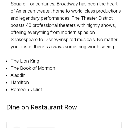
Square. For centuries, Broadway has been the heart
of American theater, home to world-class productions
and legendary performances. The Theater District
boasts 40 professional theaters with nightly shows,
offering everything from modern spins on
Shakespeare to Disney-inspired musicals. No matter
your taste, there's always something worth seeing.
The Lion King
The Book of Mormon
Aladdin
Hamilton
Romeo + Juliet
Dine on Restaurant Row