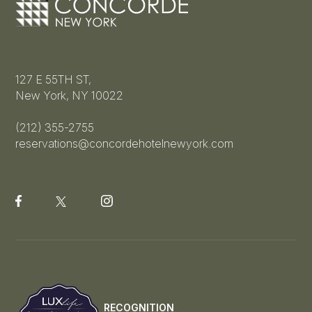
127 E 55TH ST,
New York, NY 10022
(212) 355-2755
reservations@concordehotelnewyork.com
RECOGNITION