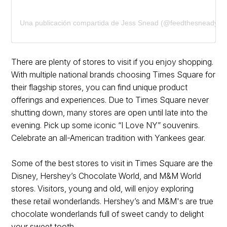
Una publicación compartida de Jess Snead (@feedthesneady)
There are plenty of stores to visit if you enjoy shopping.
With multiple national brands choosing Times Square for
their flagship stores, you can find unique product
offerings and experiences. Due to Times Square never
shutting down, many stores are open until late into the
evening. Pick up some iconic “I Love NY” souvenirs.
Celebrate an all-American tradition with Yankees gear.
Some of the best stores to visit in Times Square are the
Disney, Hershey’s Chocolate World, and M&M World
stores. Visitors, young and old, will enjoy exploring
these retail wonderlands. Hershey’s and M&M's are true
chocolate wonderlands full of sweet candy to delight
your sweet tooth.