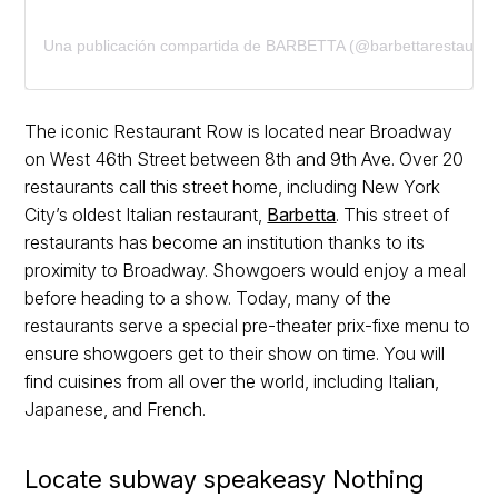
Una publicación compartida de BARBETTA (@barbettarestauran
The iconic Restaurant Row is located near Broadway
on West 46th Street between 8th and 9th Ave. Over 20
restaurants call this street home, including New York
City’s oldest Italian restaurant,
Barbetta
. This street of
restaurants has become an institution thanks to its
proximity to Broadway. Showgoers would enjoy a meal
before heading to a show. Today, many of the
restaurants serve a special pre-theater prix-fixe menu to
ensure showgoers get to their show on time. You will
find cuisines from all over the world, including Italian,
Japanese, and French.
Locate subway speakeasy Nothing