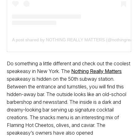
A post shared by NOTHING REALLY MATTERS (@nothingreallym
Do something a little different and check out the coolest
speakeasy in New York. The
Nothing Really Matters
speakeasy is hidden on the 50th subway station.
Between the entrance and turnstiles, you will find this
hidden-away bar. The outside looks like an old-school
barbershop and newsstand. The inside is a dark and
dreamy-looking bar serving up signature cocktail
creations. The snacks menu is an interesting mix of
Flaming Hot Cheetos, olives, and caviar. The
speakeasy’s owners have also opened