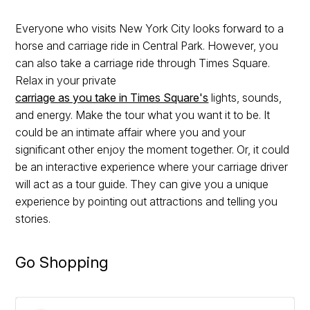
Everyone who visits New York City looks forward to a
horse and carriage ride in Central Park. However, you
can also take a carriage ride through Times Square.
Relax in your private
carriage as you take in Times Square's
lights, sounds,
and energy. Make the tour what you want it to be. It
could be an intimate affair where you and your
significant other enjoy the moment together. Or, it could
be an interactive experience where your carriage driver
will act as a tour guide. They can give you a unique
experience by pointing out attractions and telling you
stories.
Go Shopping