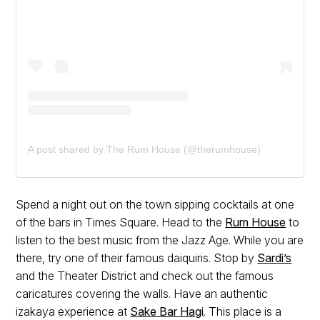
A post shared by The Rum House (@therumhouse)
Spend a night out on the town sipping cocktails at one
of the bars in Times Square. Head to the
Rum House
to
listen to the best music from the Jazz Age. While you are
there, try one of their famous daiquiris. Stop by
Sardi’s
and the Theater District and check out the famous
caricatures covering the walls. Have an authentic
izakaya experience at
Sake Bar Hagi
. This place is a