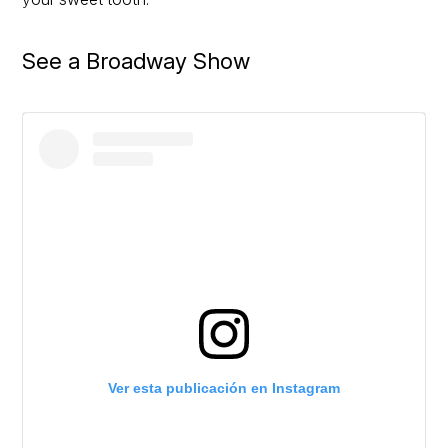
See a Broadway Show
Ver esta publicación en Instagram