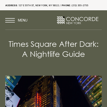
ADDRESS:
127 E 55TH ST, NEW YORK, NY 10022
PHONE:
(212) 355-2755
Times Square After Dark:
A Nightlife Guide