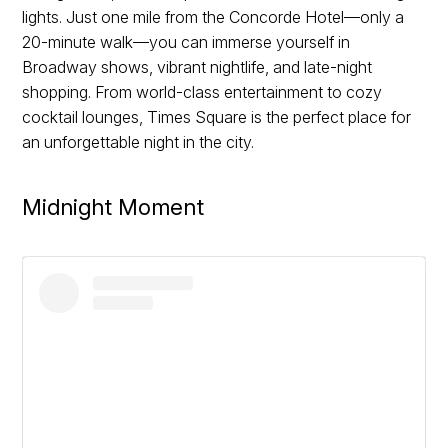
lights. Just one mile from the Concorde Hotel—only a
20-minute walk—you can immerse yourself in
Broadway shows, vibrant nightlife, and late-night
shopping. From world-class entertainment to cozy
cocktail lounges, Times Square is the perfect place for
an unforgettable night in the city.
Midnight Moment