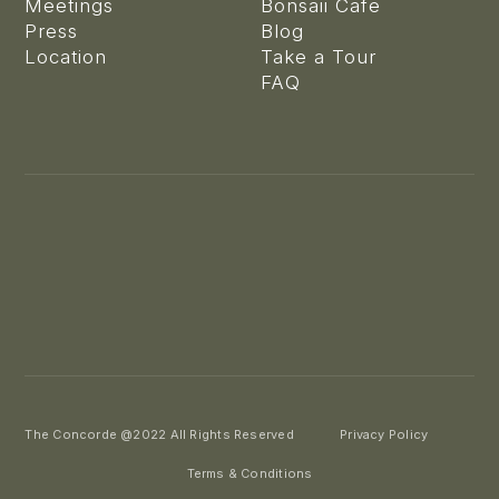
Meetings
Bonsaii Cafe
Press
Blog
Location
Take a Tour
FAQ
The Concorde @2022 All Rights Reserved
Privacy Policy
Terms & Conditions