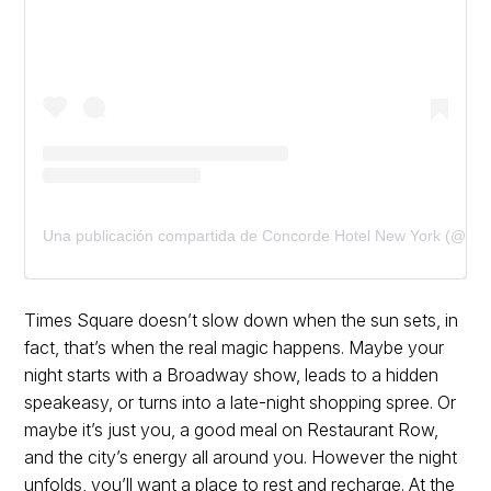
Una publicación compartida de Concorde Hotel New York (@con
Times Square doesn’t slow down when the sun sets, in
fact, that’s when the real magic happens. Maybe your
night starts with a Broadway show, leads to a hidden
speakeasy, or turns into a late-night shopping spree. Or
maybe it’s just you, a good meal on Restaurant Row,
and the city’s energy all around you. However the night
unfolds, you’ll want a place to rest and recharge. At the