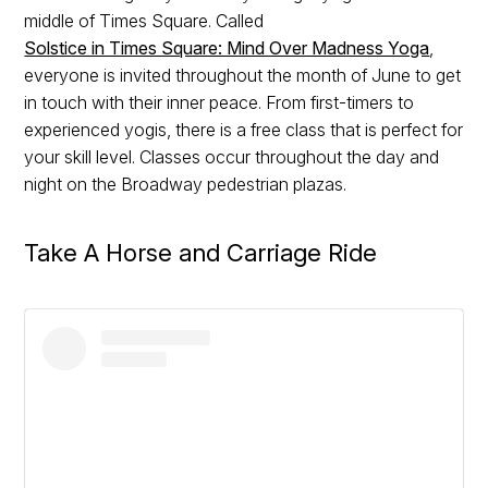
middle of Times Square. Called
Solstice in Times Square: Mind Over Madness Yoga
,
everyone is invited throughout the month of June to get
in touch with their inner peace. From first-timers to
experienced yogis, there is a free class that is perfect for
your skill level. Classes occur throughout the day and
night on the Broadway pedestrian plazas.
Take A Horse and Carriage Ride