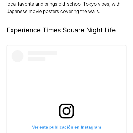
local favorite and brings old-school Tokyo vibes, with
Japanese movie posters covering the walls.
Experience Times Square Night Life
Ver esta publicación en Instagram