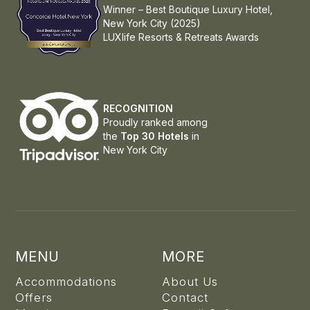
Winner – Best Boutique Luxury Hotel,
New York City (2025)
LUXlife Resorts & Retreats Awards
RECOGNITION
Proudly ranked among
the
Top 30 Hotels
in
New York City
MENU
MORE
Accommodations
About Us
Offers
Contact