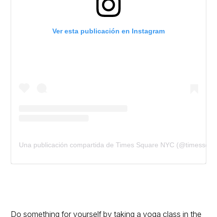
Ver esta publicación en Instagram
Una publicación compartida de Times Square NYC (@timessqua
Do something for yourself by taking a yoga class in the