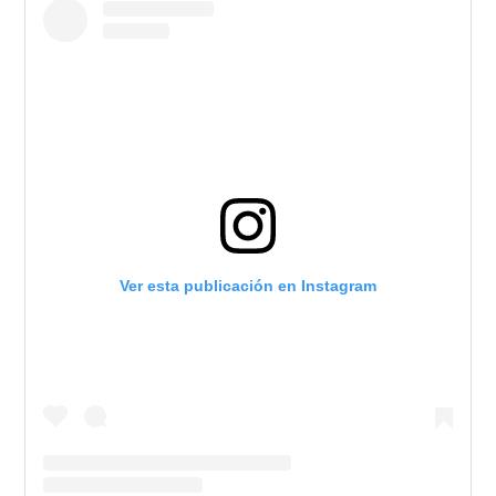
Ver esta publicación en Instagram