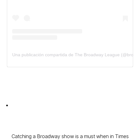
Una publicación compartida de The Broadway League (@broad
Catching a Broadway show is a must when in Times