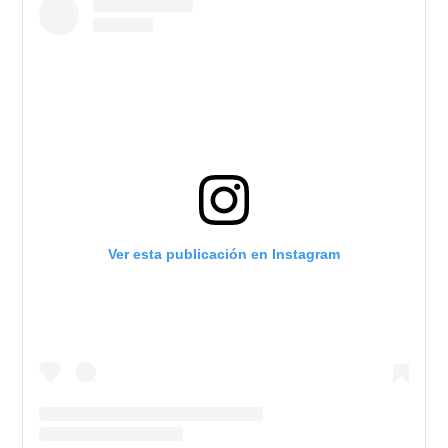
Ver esta publicación en Instagram