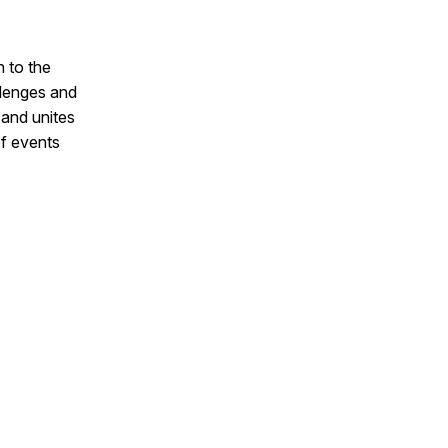
n to the
lenges and
 and unites
of events