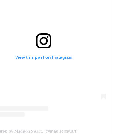
View this post on Instagram
ed by 𝐌𝐚𝐝𝐢𝐬𝐨𝐧 𝐒𝐰𝐚𝐫𝐭. (@madisonswart)