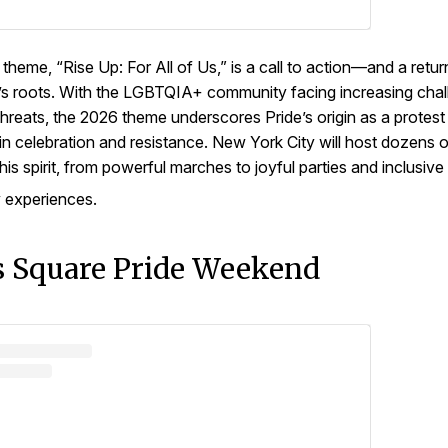
 theme, “Rise Up: For All of Us,” is a call to action—and a retur
 roots. With the LGBTQIA+ community facing increasing chal
 threats, the 2026 theme underscores Pride’s origin as a protest
 in celebration and resistance. New York City will host dozens 
his spirit, from powerful marches to joyful parties and inclusive
 experiences.
 Square Pride Weekend