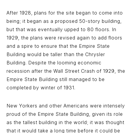
After 1928, plans for the site began to come into
being; it began as a proposed 50-story building,
but that was eventually upped to 80 floors. In
1929, the plans were revised again to add floors
and a spire to ensure that the Empire State
Building would be taller than the Chrysler
Building. Despite the looming economic
recession after the Wall Street Crash of 1929, the
Empire State Building still managed to be
completed by winter of 1931.
New Yorkers and other Americans were intensely
proud of the Empire State Building, given its role
as the tallest building in the world; it was thought
that it would take a long time before it could be