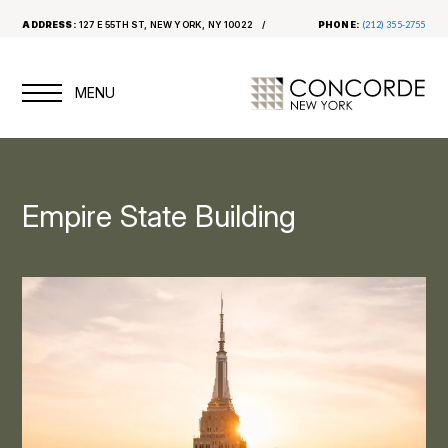
ADDRESS:
127 E 55TH ST, NEW YORK, NY 10022
PHONE:
(212) 355-2755
Empire State Building