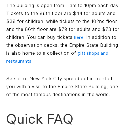
The building is open from 11am to 10pm each day.
Tickets to the 86th floor are $44 for adults and
$38 for children; while tickets to the 102nd floor
and the 86th floor are $79 for adults and $73 for
children. You can buy tickets
here
. In addition to
the observation decks, the Empire State Building
is also home to a collection of
gift shops and
restaurants
.
See all of New York City spread out in front of
you with a visit to the Empire State Building, one
of the most famous destinations in the world.
Quick FAQ