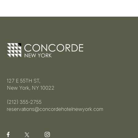
127 E 55TH ST,
New York, NY 10022
(212) 355-2755
reservations@concordehotelnewyork.com