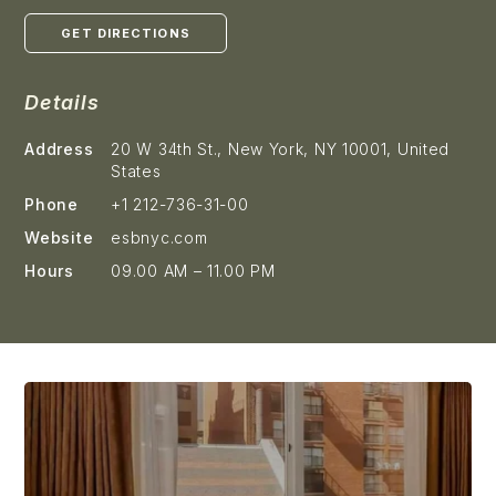
GET DIRECTIONS
Details
Address
20 W 34th St., New York, NY 10001, United
States
Phone
+1 212-736-31-00
Website
esbnyc.com
Hours
09.00 AM – 11.00 PM