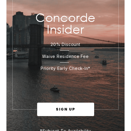
Concorde
Insider
20% Discount
Waive Residence Fee
Priority Early Check-In*
SIGN UP
*Subject To Availability