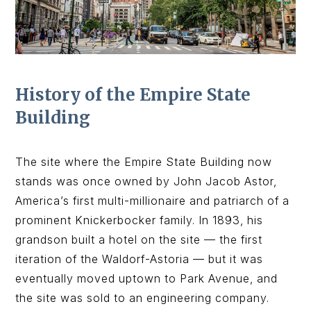
History of the Empire State
Building
The site where the Empire State Building now
stands was once owned by John Jacob Astor,
America’s first multi-millionaire and patriarch of a
prominent Knickerbocker family. In 1893, his
grandson built a hotel on the site — the first
iteration of the Waldorf-Astoria — but it was
eventually moved uptown to Park Avenue, and
the site was sold to an engineering company.