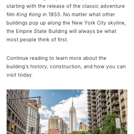
starting with the release of the classic adventure
film
King Kong
in 1933. No matter what other
buildings pop up along the New York City skyline,
the Empire State Building will always be what
most people think of first.
Continue reading to learn more about the
building’s history, construction, and how you can
visit today.