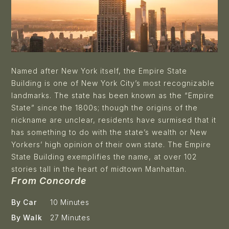
Named after New York itself, the
Empire State
Building
is one of New York City’s most recognizable
landmarks. The state has been known as the “Empire
State” since the 1800s; though the origins of the
nickname are unclear, residents have surmised that it
has something to do with the state’s wealth or New
Yorkers’ high opinion of their own state. The Empire
State Building exemplifies the name, at over 102
stories tall in the heart of midtown Manhattan.
From Concorde
By Car
10 Minutes
By Walk
27 Minutes