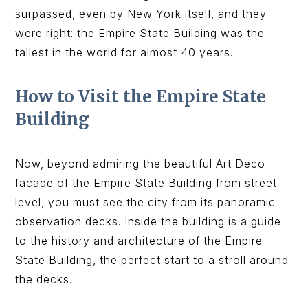
surpassed, even by New York itself, and they
were right: the Empire State Building was the
tallest in the world for almost 40 years.
How to Visit the Empire State
Building
Now, beyond admiring the beautiful Art Deco
facade of the Empire State Building from street
level, you must see the city from its panoramic
observation decks. Inside the building is a guide
to the history and architecture of the Empire
State Building, the perfect start to a stroll around
the decks.