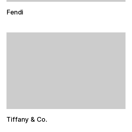
Fendi
Tiffany & Co.