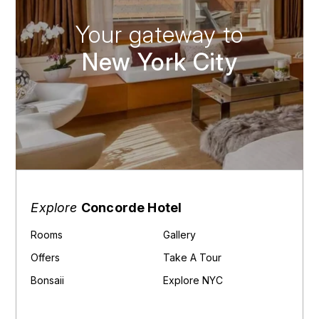
Your gateway to
New York City
Explore
Concorde Hotel
Rooms
Gallery
Offers
Take A Tour
Bonsaii
Explore NYC