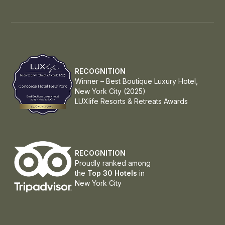
RECOGNITION
Winner – Best Boutique Luxury Hotel,
New York City (2025)
LUXlife Resorts & Retreats Awards
RECOGNITION
Proudly ranked among
the
Top 30 Hotels
in
New York City