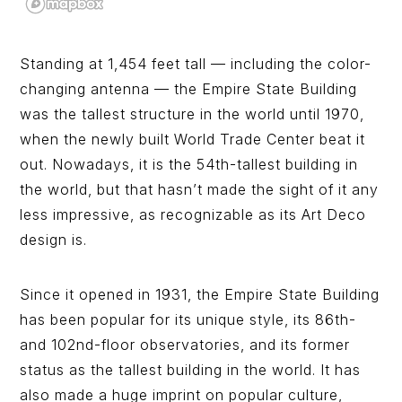
Standing at 1,454 feet tall — including the color-
changing antenna — the Empire State Building
was the tallest structure in the world until 1970,
when the newly built World Trade Center beat it
out. Nowadays, it is the 54th-tallest building in
the world, but that hasn’t made the sight of it any
less impressive, as recognizable as its Art Deco
design is.
Since it opened in 1931, the Empire State Building
has been popular for its unique style, its 86th-
and 102nd-floor observatories, and its former
status as the tallest building in the world. It has
also made a huge imprint on popular culture,