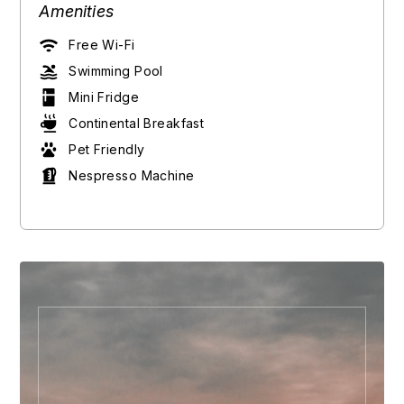
Amenities
Free Wi-Fi
Swimming Pool
Mini Fridge
Continental Breakfast
Pet Friendly
Nespresso Machine