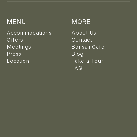
MENU
MORE
Accommodations
About Us
Offers
Contact
Meetings
Bonsaii Cafe
Press
Blog
Location
Take a Tour
FAQ