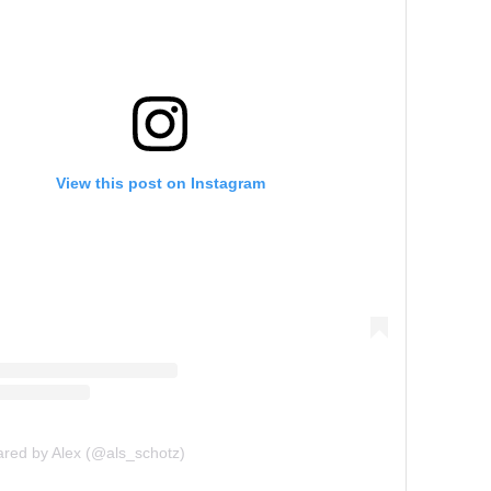
View this post on Instagram
ared by Alex (@als_schotz)