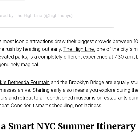
ared by The High Line (@highlinenyc)
 most iconic attractions draw their biggest crowds between 10
he rush by heading out early.
The High Line,
one of the city's 
vated parks, is a completely different experience at 7:30 a.m., 
genuinely magical.
rk's Bethesda Fountain
and the Brooklyn Bridge are equally st
masses arrive. Starting early also means you explore during th
urs and retreat to air-conditioned museums or restaurants dur
eat. Consider it smart scheduling, not laziness.
 a Smart NYC Summer Itinerary