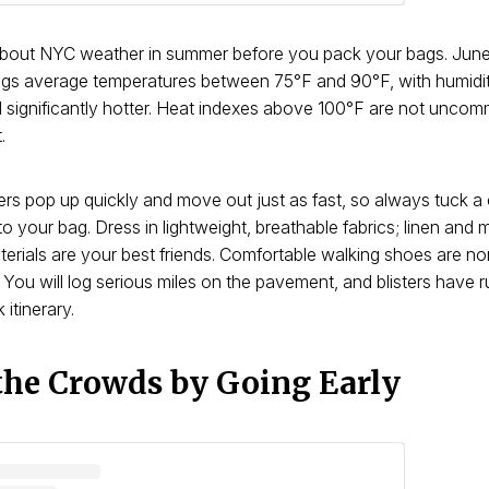
 about NYC weather in summer before you pack your bags. Jun
ngs average temperatures between 75°F and 90°F, with humidit
el significantly hotter. Heat indexes above 100°F are not uncom
.
rs pop up quickly and move out just as fast, so always tuck 
to your bag. Dress in lightweight, breathable fabrics; linen and 
terials are your best friends. Comfortable walking shoes are no
 You will log serious miles on the pavement, and blisters have
itinerary.
the Crowds by Going Early