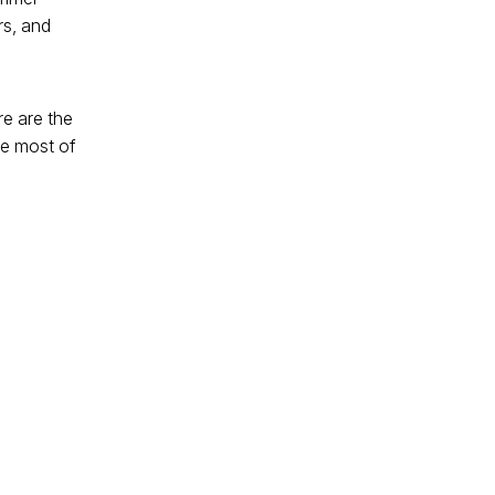
rs, and
re are the
he most of