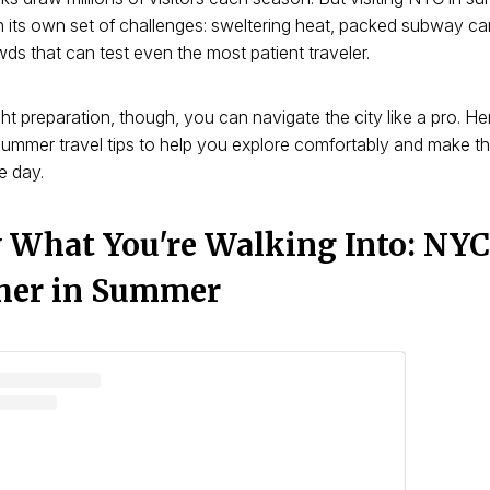
 its own set of challenges: sweltering heat, packed subway ca
wds that can test even the most patient traveler.
ght preparation, though, you can navigate the city like a pro. He
ummer travel tips to help you explore comfortably and make t
e day.
What You're Walking Into: NYC
her in Summer