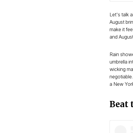
Let's talk
August bri
make it fe
and August
Rain showe
umbrella in
wicking ma
negotiable.
a New York 
Beat 