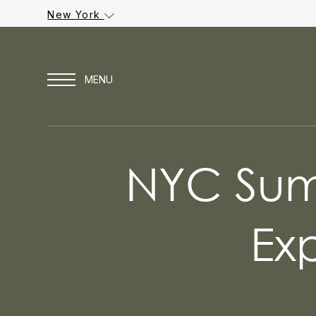
New York
NYC Summ
Ex