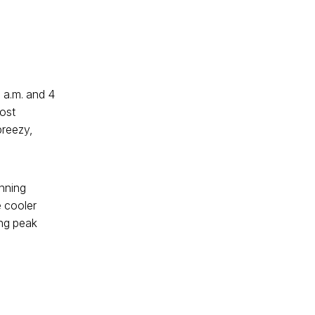
 a.m. and 4
most
breezy,
unning
e cooler
ing peak