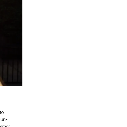
to
sun-
ummer