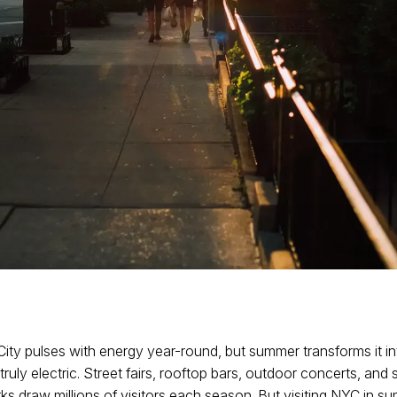
ity pulses with energy year-round, but summer transforms it in
ruly electric. Street fairs, rooftop bars, outdoor concerts, and 
ks draw millions of visitors each season. But visiting NYC in s