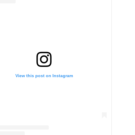
View this post on Instagram