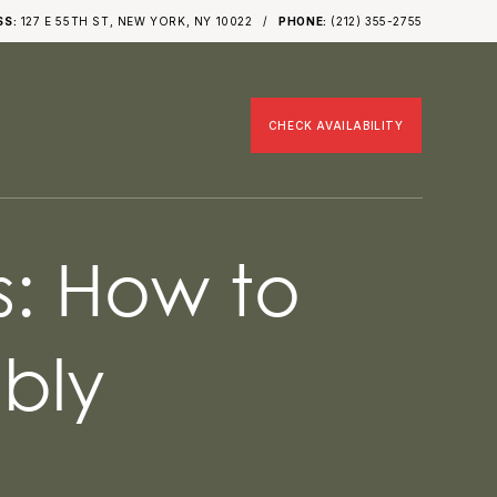
SS:
127 E 55TH ST, NEW YORK, NY 10022
PHONE:
(212) 355-2755
CHECK AVAILABILITY
s: How to
bly