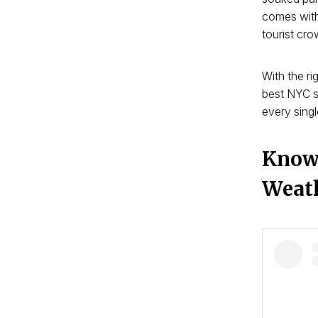
comes with
tourist cro
With the ri
best NYC s
every singl
Know 
Weat