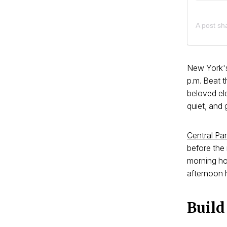
A post sh
New York's
p.m. Beat t
beloved ele
quiet, and 
Central Pa
before the 
morning ho
afternoon h
Build