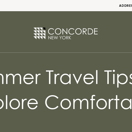
ADDRE
er Travel Tip
plore Comforta