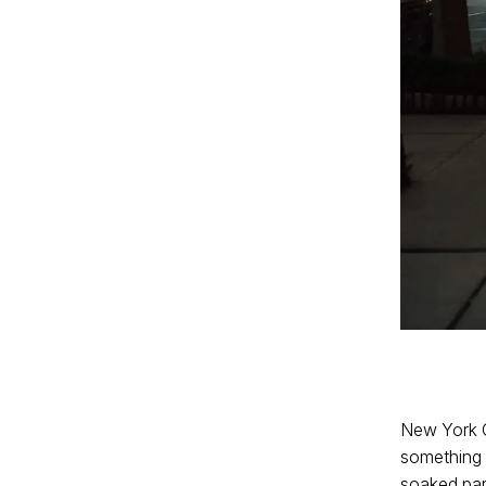
New York C
something t
soaked par