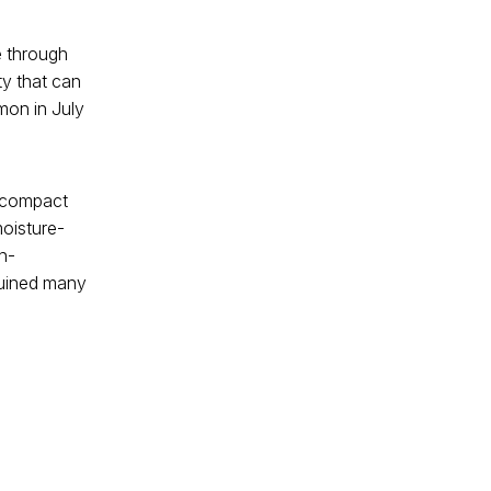
e through
y that can
mon in July
a compact
moisture-
n-
 ruined many