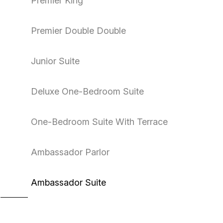
Premier King
Premier Double Double
Junior Suite
Deluxe One-Bedroom Suite
One-Bedroom Suite With Terrace
Ambassador Parlor
Ambassador Suite