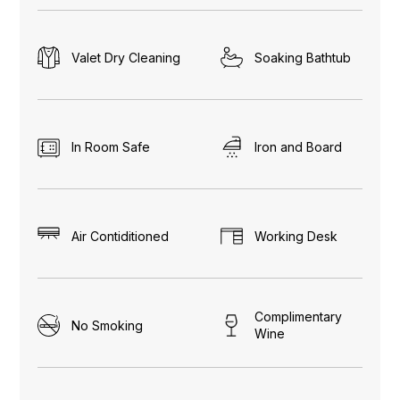
Valet Dry Cleaning
Soaking Bathtub
In Room Safe
Iron and Board
Air Contiditioned
Working Desk
Complimentary
No Smoking
Wine