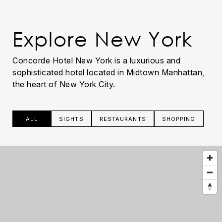
Explore New York
Concorde Hotel New York is a luxurious and
sophisticated hotel located in Midtown Manhattan,
the heart of New York City.
ALL
SIGHTS
RESTAURANTS
SHOPPING