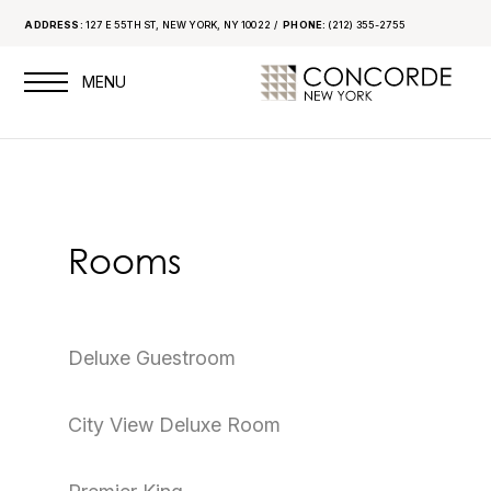
ADDRESS:
127 E 55TH ST, NEW YORK, NY 10022
PHONE:
(212) 355-2755
Rooms
Deluxe Guestroom
City View Deluxe Room