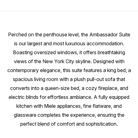
Perched on the penthouse level, the Ambassador Suite
is our largest and most luxurious accommodation.
Boasting oversized windows, it offers breathtaking
views of the New York City skyline. Designed with
contemporary elegance, this suite features a king bed, a
spacious living room with a plush pull-out sofa that
converts into a queen-size bed, a cozy fireplace, and
electric blinds for effortless ambiance. A fully equipped
kitchen with Miele appliances, fine flatware, and
glassware completes the experience, ensuring the
perfect blend of comfort and sophistication.