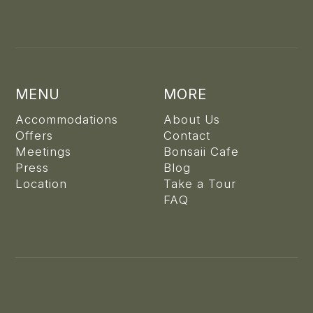
MENU
MORE
Accommodations
About Us
Offers
Contact
Meetings
Bonsaii Cafe
Press
Blog
Location
Take a Tour
FAQ