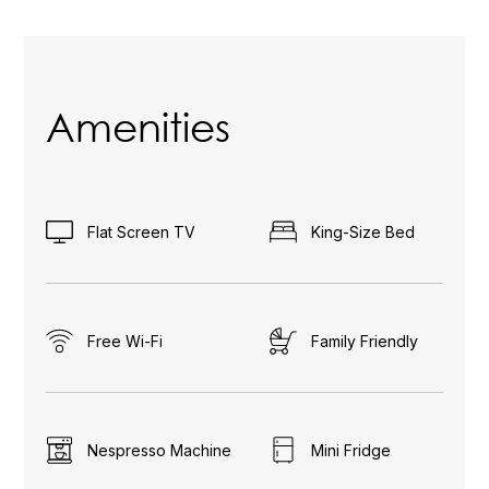
Amenities
Flat Screen TV
King-Size Bed
Free Wi-Fi
Family Friendly
Nespresso Machine
Mini Fridge