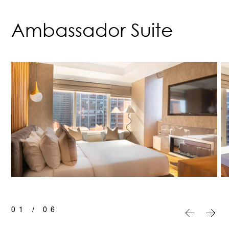
Ambassador Suite
01
/
06