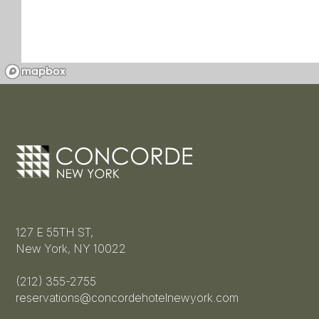
127 E 55TH ST,
New York, NY 10022
(212) 355-2755
reservations@concordehotelnewyork.com