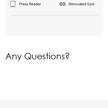
Press Reader
Renovated Gym
Any Questions?