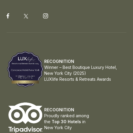
RECOGNITION
Winner – Best Boutique Luxury Hotel,
New York City (2025)
LUXlife Resorts & Retreats Awards
RECOGNITION
Proudly ranked among
the
Top 30 Hotels
in
New York City