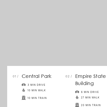
Central Park
Empire State
/
/
Building
3 MIN DRIVE
10 MIN WALK
6 MIN DRIVE
27 MIN WALK
10 MIN TRAIN
20 MIN TRAIN