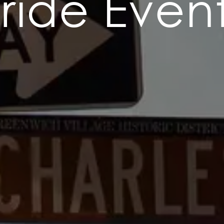
ride Even