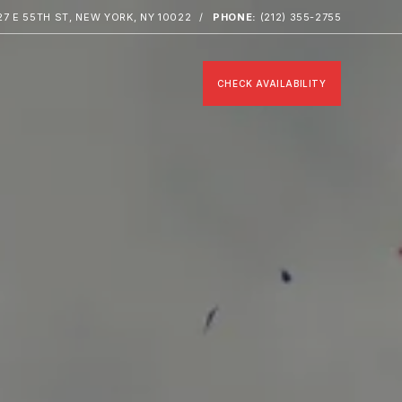
27 E 55TH ST, NEW YORK, NY 10022
PHONE:
(212) 355-2755
CHECK AVAILABILITY