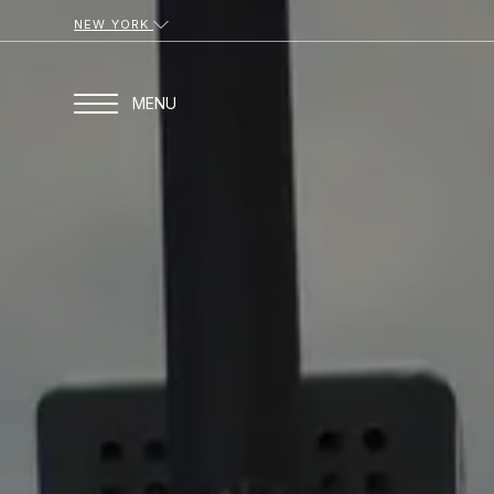
NEW YORK