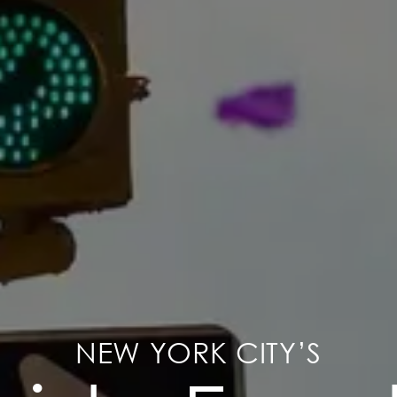
NEW YORK CITY’S