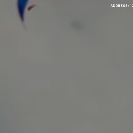
ADDRESS:
1